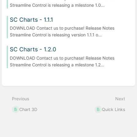
Streamline Control is releasing a milestone 1.0...
SC Charts - 1.1.1
DOWNLOAD Contact us to purchase! Release Notes
Streamline Control is releasing version 1.1.1 o...
SC Charts - 1.2.0
DOWNLOAD Contact us to purchase! Release Notes
Streamline Control is releasing a milestone 1.2...
Previous
Next
Chart 3D
Quick Links