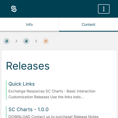
Info
Content
Releases
Quick Links
Exchange Resources SC Charts - Basic Interaction
Customization Releases Use the links belo...
SC Charts - 1.0.0
DOWNLOAD Contact us to purchase! Release Notes