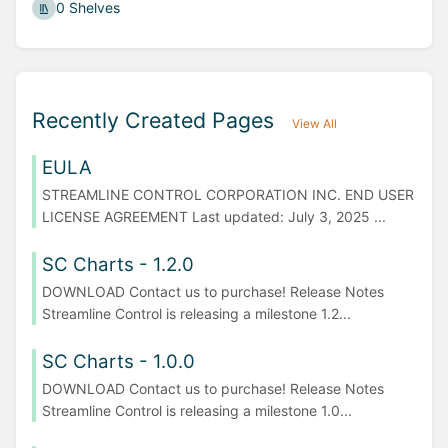
0 Shelves
Recently Created Pages
View All
EULA
STREAMLINE CONTROL CORPORATION INC. END USER
LICENSE AGREEMENT Last updated: July 3, 2025 ...
SC Charts - 1.2.0
DOWNLOAD Contact us to purchase! Release Notes
Streamline Control is releasing a milestone 1.2...
SC Charts - 1.0.0
DOWNLOAD Contact us to purchase! Release Notes
Streamline Control is releasing a milestone 1.0...