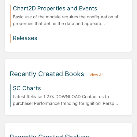
Chart2D Properties and Events
Basic use of the module requires the configuration of
properties that define the data and appeara...
Releases
Recently Created Books
View All
SC Charts
Latest Release 1.2.0: DOWNLOAD Contact us to
purchase! Performance trending for Ignition! Persp...