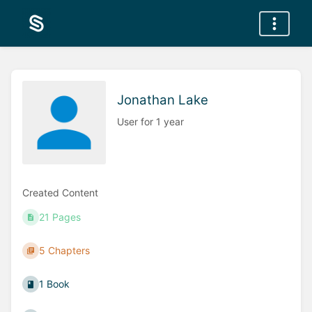
Jonathan Lake
User for 1 year
Created Content
21 Pages
5 Chapters
1 Book