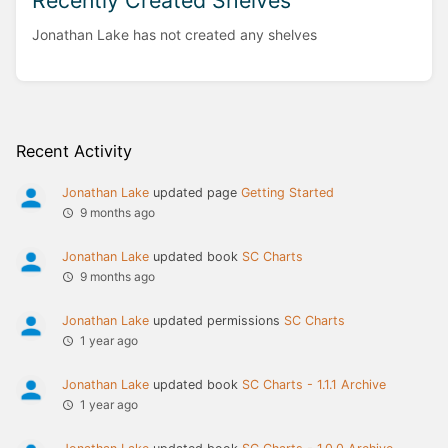
Recently Created Shelves
Jonathan Lake has not created any shelves
Recent Activity
Jonathan Lake
updated page
Getting Started
9 months ago
Jonathan Lake
updated book
SC Charts
9 months ago
Jonathan Lake
updated permissions
SC Charts
1 year ago
Jonathan Lake
updated book
SC Charts - 1.1.1 Archive
1 year ago