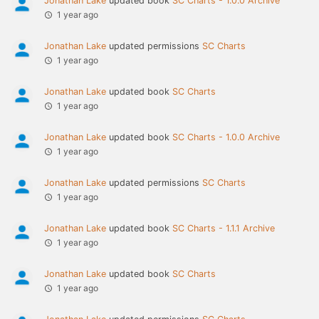
Jonathan Lake
updated book
SC Charts - 1.0.0 Archive
1 year ago
Jonathan Lake
updated permissions
SC Charts
1 year ago
Jonathan Lake
updated book
SC Charts
1 year ago
Jonathan Lake
updated book
SC Charts - 1.0.0 Archive
1 year ago
Jonathan Lake
updated permissions
SC Charts
1 year ago
Jonathan Lake
updated book
SC Charts - 1.1.1 Archive
1 year ago
Jonathan Lake
updated book
SC Charts
1 year ago