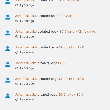
Jonathan Lake
updated permissions
SC Charts
1 year ago
Jonathan Lake
updated book
SC Charts
1 year ago
Jonathan Lake
updated book
SC Charts - 1.1.1 Archive
1 year ago
Jonathan Lake
updated page
SC Charts - 1.2.0
1 year ago
Jonathan Lake
created page
EULA
1 year ago
Jonathan Lake
updated page
SC Charts - 1.2.0
1 year ago
Jonathan Lake
created page
SC Charts - 1.2.0
1 year ago