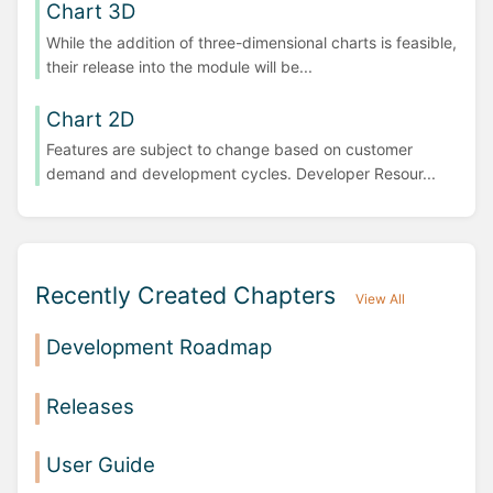
Chart 3D
While the addition of three-dimensional charts is feasible,
their release into the module will be...
Chart 2D
Features are subject to change based on customer
demand and development cycles. Developer Resour...
Recently Created Chapters
View All
Development Roadmap
Releases
User Guide