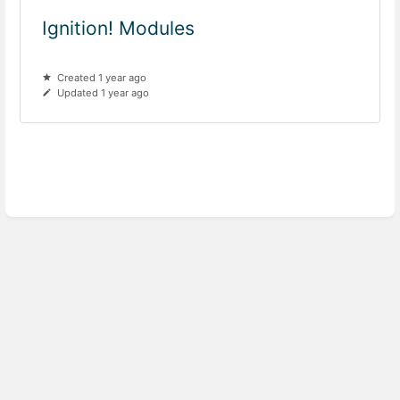
Ignition! Modules
Created 1 year ago
Updated 1 year ago