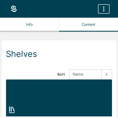
Info
Content
Shelves
Sort
Name