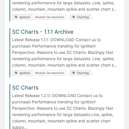
rendering performance for large datasets. Line, spline,
column, mountain, mountain spline and scatter chart s...
Ignition!
Module Development
Charting
SC Charts - 1.1.1 Archive
Latest Release 1.1.1: DOWNLOAD Contact us to
purchase! Performance trending for Ignition!
Perspective. Reasons to use SC Charts: Blazingly fast
rendering performance for large datasets. Line, spline,
column, mountain, mountain spline and scatter chart s...
Ignition!
Module Development
Charting
SC Charts
Latest Release 1.2.0: DOWNLOAD Contact us to
purchase! Performance trending for Ignition!
Perspective. Reasons to use SC Charts: Blazingly fast
rendering performance for large datasets.Line, spline,
column, mountain, mountain spline and scatter chart
suppo...