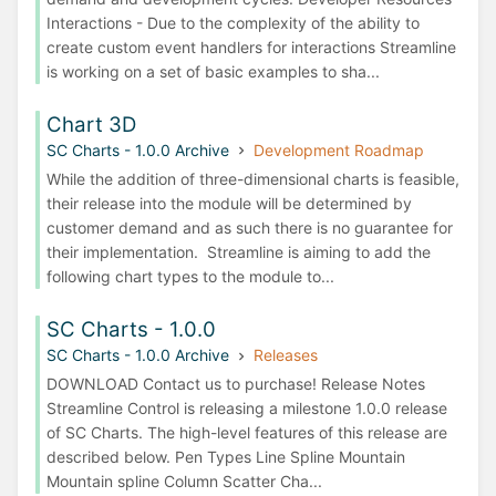
Interactions - Due to the complexity of the ability to
create custom event handlers for interactions Streamline
is working on a set of basic examples to sha...
Chart 3D
SC Charts - 1.0.0 Archive
Development Roadmap
While the addition of three-dimensional charts is feasible,
their release into the module will be determined by
customer demand and as such there is no guarantee for
their implementation. Streamline is aiming to add the
following chart types to the module to...
SC Charts - 1.0.0
SC Charts - 1.0.0 Archive
Releases
DOWNLOAD Contact us to purchase! Release Notes
Streamline Control is releasing a milestone 1.0.0 release
of SC Charts. The high-level features of this release are
described below. Pen Types Line Spline Mountain
Mountain spline Column Scatter Cha...