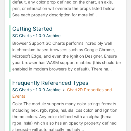
default, any color prop defined on the chart, an axis,
pen, or interaction will override the props listed below.
See each property description for more inf...
Getting Started
SC Charts - 1.0.0 Archive
Browser Support SC Charts performs incredibly well
in chromium based browsers such as Google Chrome,
Microsoft Edge, and even the Ignition Designer. Ensure
your browser has WASM support enabled (this should be
enabled in modern browsers by default). There ha...
Frequently Referenced Types
SC Charts - 1.0.0 Archive
Chart2D Properties and
Events
Color The module supports many color strings formats
including hex, rgb, rgba, hsl, sla, css color, and Ignition
theme colors. Any color defined with an alpha (hexa,
rgba, hsla) which also has an opacity property defined
alongside will automatically multiply...