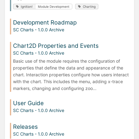
Ignition!
Module Development
Charting
Development Roadmap
SC Charts - 1.0.0 Archive
Chart2D Properties and Events
SC Charts - 1.0.0 Archive
Basic use of the module requires the configuration of
properties that define the data and appearance of the
chart. Interaction properties configure how users interact
with the chart. This includes the menu, adding x-trace
markers, changing and configuring zoo...
User Guide
SC Charts - 1.0.0 Archive
Releases
SC Charts - 1.0.0 Archive