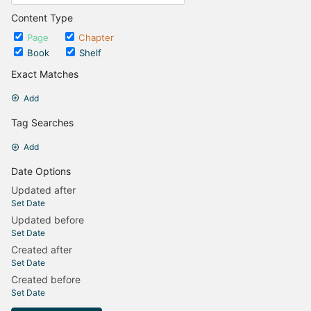
Content Type
Page
Chapter
Book
Shelf
Exact Matches
Add
Tag Searches
Add
Date Options
Updated after
Set Date
Updated before
Set Date
Created after
Set Date
Created before
Set Date