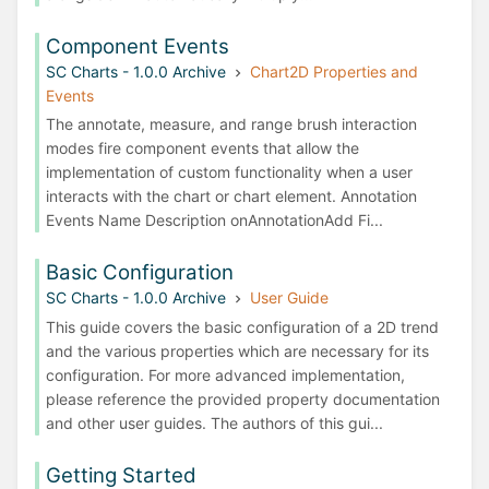
Component Events
SC Charts - 1.0.0 Archive
Chart2D Properties and
Events
The annotate, measure, and range brush interaction
modes fire component events that allow the
implementation of custom functionality when a user
interacts with the chart or chart element. Annotation
Events Name Description onAnnotationAdd Fi...
Basic Configuration
SC Charts - 1.0.0 Archive
User Guide
This guide covers the basic configuration of a 2D trend
and the various properties which are necessary for its
configuration. For more advanced implementation,
please reference the provided property documentation
and other user guides. The authors of this gui...
Getting Started