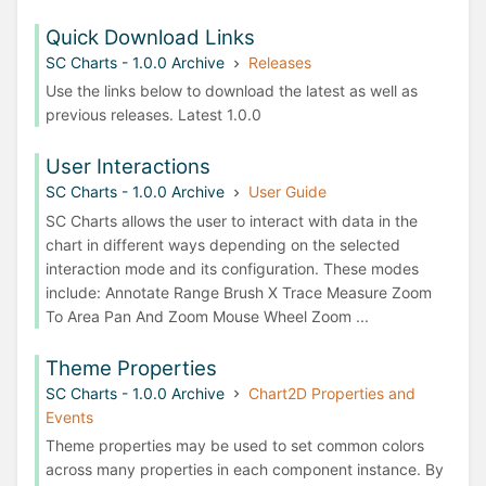
Quick Download Links
SC Charts - 1.0.0 Archive
Releases
Use the links below to download the latest as well as
previous releases. Latest 1.0.0
User Interactions
SC Charts - 1.0.0 Archive
User Guide
SC Charts allows the user to interact with data in the
chart in different ways depending on the selected
interaction mode and its configuration. These modes
include: Annotate Range Brush X Trace Measure Zoom
To Area Pan And Zoom Mouse Wheel Zoom ...
Theme Properties
SC Charts - 1.0.0 Archive
Chart2D Properties and
Events
Theme properties may be used to set common colors
across many properties in each component instance. By