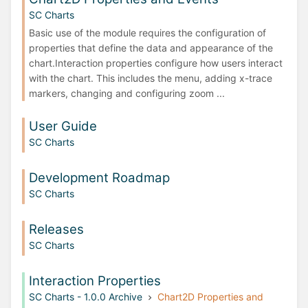
SC Charts
Basic use of the module requires the configuration of
properties that define the data and appearance of the
chart.Interaction properties configure how users interact
with the chart. This includes the menu, adding x-trace
markers, changing and configuring zoom ...
User Guide
SC Charts
Development Roadmap
SC Charts
Releases
SC Charts
Interaction Properties
SC Charts - 1.0.0 Archive
Chart2D Properties and