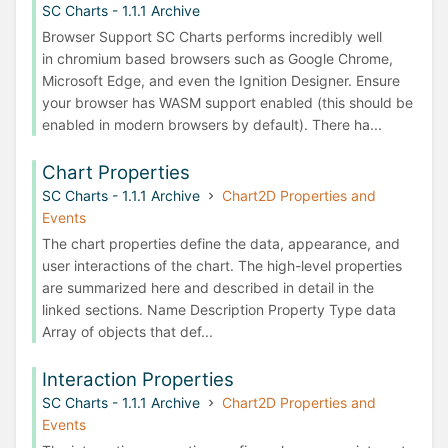
SC Charts - 1.1.1 Archive
Browser Support SC Charts performs incredibly well
in chromium based browsers such as Google Chrome,
Microsoft Edge, and even the Ignition Designer. Ensure
your browser has WASM support enabled (this should be
enabled in modern browsers by default). There ha...
Chart Properties
SC Charts - 1.1.1 Archive
Chart2D Properties and
Events
The chart properties define the data, appearance, and
user interactions of the chart. The high-level properties
are summarized here and described in detail in the
linked sections. Name Description Property Type data
Array of objects that def...
Interaction Properties
SC Charts - 1.1.1 Archive
Chart2D Properties and
Events