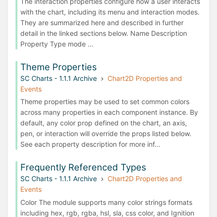
The interaction properties configure how a user interacts
with the chart, including its menu and interaction modes.
They are summarized here and described in further
detail in the linked sections below. Name Description
Property Type mode ...
Theme Properties
SC Charts - 1.1.1 Archive
Chart2D Properties and
Events
Theme properties may be used to set common colors
across many properties in each component instance. By
default, any color prop defined on the chart, an axis,
pen, or interaction will override the props listed below.
See each property description for more inf...
Frequently Referenced Types
SC Charts - 1.1.1 Archive
Chart2D Properties and
Events
Color The module supports many color strings formats
including hex, rgb, rgba, hsl, sla, css color, and Ignition