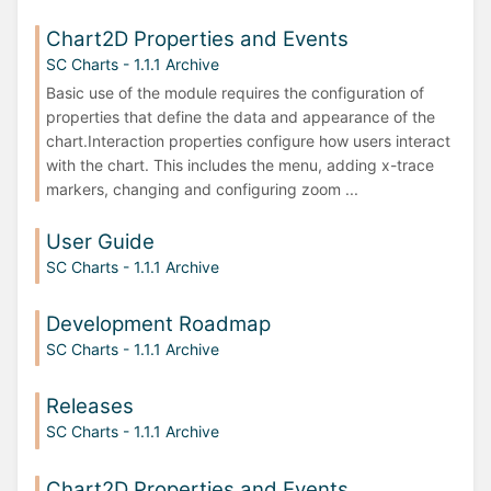
Chart2D Properties and Events
SC Charts - 1.1.1 Archive
Basic use of the module requires the configuration of
properties that define the data and appearance of the
chart.Interaction properties configure how users interact
with the chart. This includes the menu, adding x-trace
markers, changing and configuring zoom ...
User Guide
SC Charts - 1.1.1 Archive
Development Roadmap
SC Charts - 1.1.1 Archive
Releases
SC Charts - 1.1.1 Archive
Chart2D Properties and Events