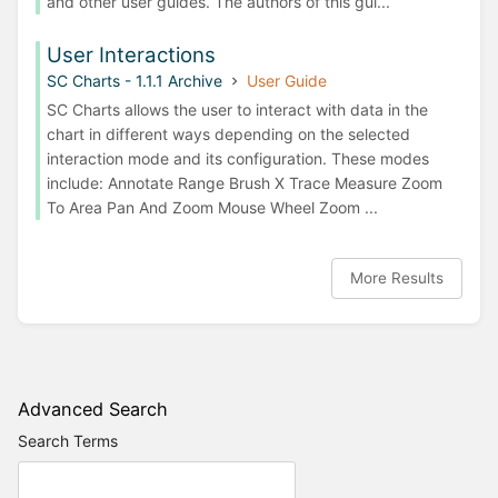
and other user guides. The authors of this gui...
User Interactions
SC Charts - 1.1.1 Archive
User Guide
SC Charts allows the user to interact with data in the
chart in different ways depending on the selected
interaction mode and its configuration. These modes
include: Annotate Range Brush X Trace Measure Zoom
To Area Pan And Zoom Mouse Wheel Zoom ...
More Results
Advanced Search
Search Terms