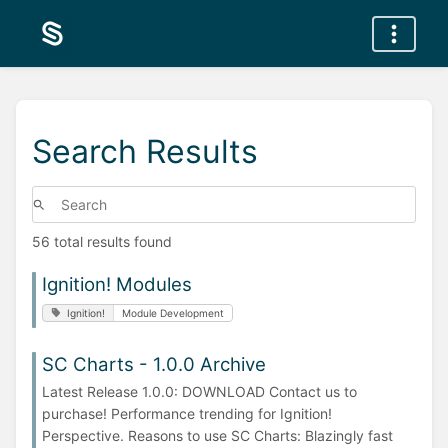
Search Results
56 total results found
Ignition! Modules
Ignition!
Module Development
SC Charts - 1.0.0 Archive
Latest Release 1.0.0: DOWNLOAD Contact us to
purchase! Performance trending for Ignition!
Perspective. Reasons to use SC Charts: Blazingly fast