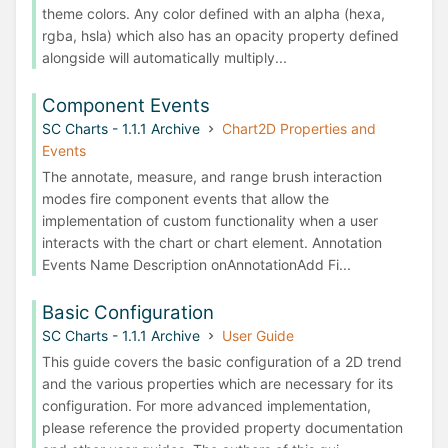
theme colors. Any color defined with an alpha (hexa,
rgba, hsla) which also has an opacity property defined
alongside will automatically multiply...
Component Events
SC Charts - 1.1.1 Archive
Chart2D Properties and
Events
The annotate, measure, and range brush interaction
modes fire component events that allow the
implementation of custom functionality when a user
interacts with the chart or chart element. Annotation
Events Name Description onAnnotationAdd Fi...
Basic Configuration
SC Charts - 1.1.1 Archive
User Guide
This guide covers the basic configuration of a 2D trend
and the various properties which are necessary for its
configuration. For more advanced implementation,
please reference the provided property documentation