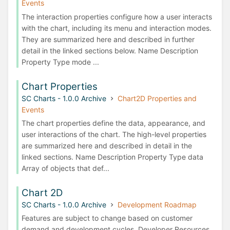
Events
The interaction properties configure how a user interacts
with the chart, including its menu and interaction modes.
They are summarized here and described in further
detail in the linked sections below. Name Description
Property Type mode ...
Chart Properties
SC Charts - 1.0.0 Archive
Chart2D Properties and
Events
The chart properties define the data, appearance, and
user interactions of the chart. The high-level properties
are summarized here and described in detail in the
linked sections. Name Description Property Type data
Array of objects that def...
Chart 2D
SC Charts - 1.0.0 Archive
Development Roadmap
Features are subject to change based on customer
demand and development cycles. Developer Resources