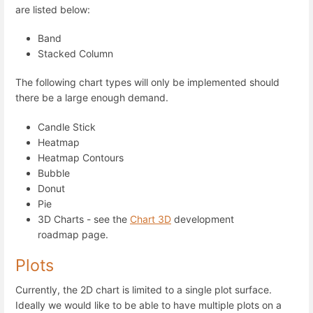
are listed below:
Band
Stacked Column
The following chart types will only be implemented should
there be a large enough demand.
Candle Stick
Heatmap
Heatmap Contours
Bubble
Donut
Pie
3D Charts - see the
Chart 3D
development
roadmap page.
Plots
Currently, the 2D chart is limited to a single plot surface.
Ideally we would like to be able to have multiple plots on a