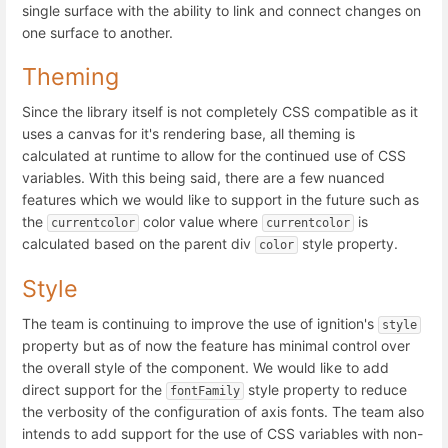
single surface with the ability to link and connect changes on
one surface to another.
Theming
Since the library itself is not completely CSS compatible as it
uses a canvas for it's rendering base, all theming is
calculated at runtime to allow for the continued use of CSS
variables. With this being said, there are a few nuanced
features which we would like to support in the future such as
the
color value where
is
currentcolor
currentcolor
calculated based on the parent div
style property.
color
Style
The team is continuing to improve the use of ignition's
style
property but as of now the feature has minimal control over
the overall style of the component. We would like to add
direct support for the
style property to reduce
fontFamily
the verbosity of the configuration of axis fonts. The team also
intends to add support for the use of CSS variables with non-