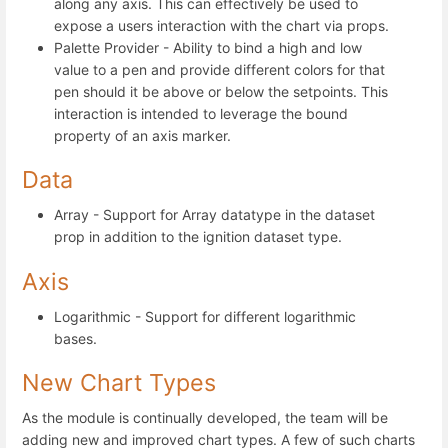
along any axis. This can effectively be used to
expose a users interaction with the chart via props.
Palette Provider - Ability to bind a high and low
value to a pen and provide different colors for that
pen should it be above or below the setpoints. This
interaction is intended to leverage the bound
property of an axis marker.
Data
Array - Support for Array datatype in the dataset
prop in addition to the ignition dataset type.
Axis
Logarithmic - Support for different logarithmic
bases.
New Chart Types
As the module is continually developed, the team will be
adding new and improved chart types. A few of such charts