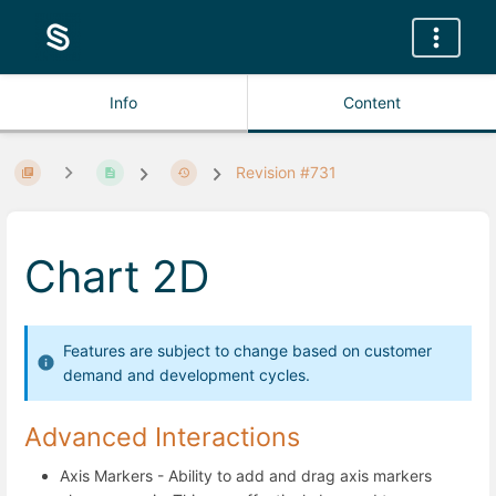
Info
Content
Revision #731
Chart 2D
Features are subject to change based on customer
demand and development cycles.
Advanced Interactions
Axis Markers - Ability to add and drag axis markers