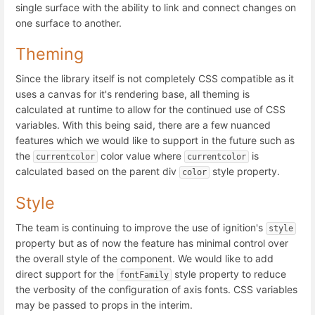
single surface with the ability to link and connect changes on
one surface to another.
Theming
Since the library itself is not completely CSS compatible as it
uses a canvas for it's rendering base, all theming is
calculated at runtime to allow for the continued use of CSS
variables. With this being said, there are a few nuanced
features which we would like to support in the future such as
the
color value where
is
currentcolor
currentcolor
calculated based on the parent div
style property.
color
Style
The team is continuing to improve the use of ignition's
style
property but as of now the feature has minimal control over
the overall style of the component. We would like to add
direct support for the
style property to reduce
fontFamily
the verbosity of the configuration of axis fonts. CSS variables
may be passed to props in the interim.