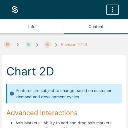
Info
Content
Revision #729
Chart 2D
Features are subject to change based on customer
demand and development cycles.
Advanced Interactions
Axis Markers - Ability to add and drag axis markers