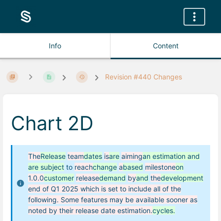
Info
Content
Revision #440 Changes
Chart 2D
The
Release
team
dates
is
are
aiming
an estimation and
are subject
to
reach
change
a
based
milestone
on
1.0.0
customer
release
demand
by
and
the
development
end of Q1 2025 which is set to include all of the
following. Some features may be available sooner as
noted by their release date estimation.
cycles.