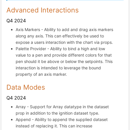
Advanced Interactions
Q4 2024
Axis Markers - Ability to add and drag axis markers
along any axis. This can effectively be used to
expose a users interaction with the chart via props.
Palette Provider - Ability to bind a high and low
value to a pen and provide different colors for that
pen should it be above or below the setpoints. This
interaction is intended to leverage the bound
property of an axis marker.
Data Modes
Q4 2024
Array - Support for Array datatype in the dataset
prop in addition to the ignition dataset type.
Append - Ability to append the supplied dataset
instead of replacing it. This can increase