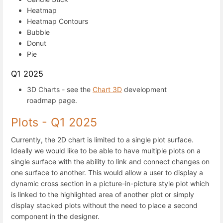
Heatmap
Heatmap Contours
Bubble
Donut
Pie
Q1 2025
3D Charts - see the
Chart 3D
development
roadmap page.
Plots - Q1 2025
Currently, the 2D chart is limited to a single plot surface.
Ideally we would like to be able to have multiple plots on a
single surface with the ability to link and connect changes on
one surface to another. This would allow a user to display a
dynamic cross section in a picture-in-picture style plot which
is linked to the highlighted area of another plot or simply
display stacked plots without the need to place a second
component in the designer.