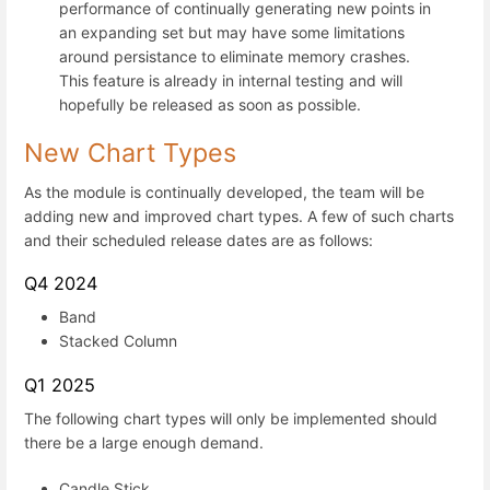
performance of continually generating new points in
an expanding set but may have some limitations
around persistance to eliminate memory crashes.
This feature is already in internal testing and will
hopefully be released as soon as possible.
New Chart Types
As the module is continually developed, the team will be
adding new and improved chart types. A few of such charts
and their scheduled release dates are as follows:
Q4 2024
Band
Stacked Column
Q1 2025
The following chart types will only be implemented should
there be a large enough demand.
Candle Stick