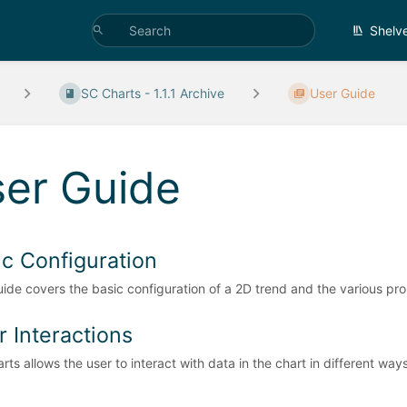
Shelv
SC Charts - 1.1.1 Archive
User Guide
er Guide
ic Configuration
uide covers the basic configuration of a 2D trend and the various pro
r Interactions
rts allows the user to interact with data in the chart in different way