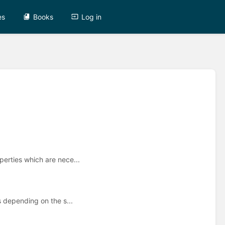
es
Books
Log in
perties which are nece...
s depending on the s...