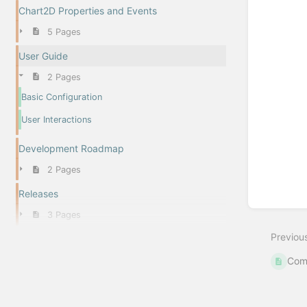
Chart2D Properties and Events
5 Pages
User Guide
2 Pages
Basic Configuration
User Interactions
Development Roadmap
2 Pages
Releases
3 Pages
Previou
Com