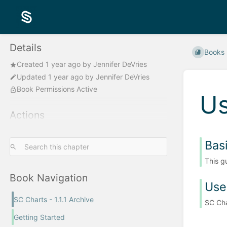
Details
Books
Created
1 year ago
by
Jennifer DeVries
Updated
1 year ago
by
Jennifer DeVries
Book Permissions Active
Us
Actions
Bas
This g
Book Navigation
Use
SC Charts - 1.1.1 Archive
SC Cha
Getting Started