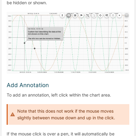
be hidden or shown.
Add Annotation
To add an annotation, left click within the chart area.
Note that this does not work if the mouse moves
slightly between mouse down and up in the click.
If the mouse click is over a pen, it will automatically be