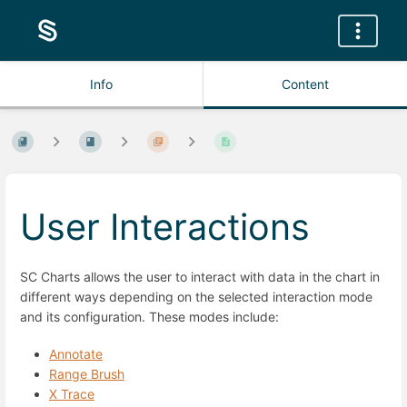
Info
Content
User Interactions
SC Charts allows the user to interact with data in the chart in
different ways depending on the selected interaction mode
and its configuration. These modes include:
Annotate
Range Brush
X Trace