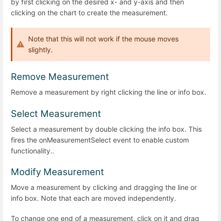
by first clicking on the desired x- and y-axis and then
clicking on the chart to create the measurement.
Note that this will not work if the mouse moves
slightly.
Remove Measurement
Remove a measurement by right clicking the line or info box.
Select Measurement
Select a measurement by double clicking the info box. This
fires the onMeasurementSelect event to enable custom
functionality..
Modify Measurement
Move a measurement by clicking and dragging the line or
info box. Note that each are moved independently.
To change one end of a measurement, click on it and drag