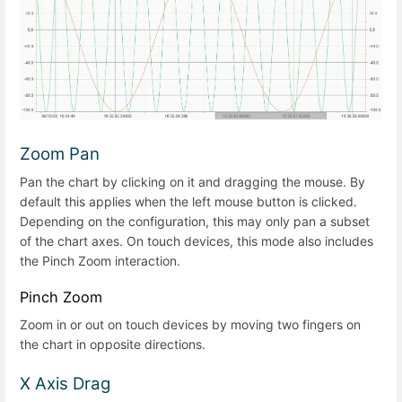
Zoom Pan
Pan the chart by clicking on it and dragging the mouse. By
default this applies when the left mouse button is clicked.
Depending on the configuration, this may only pan a subset
of the chart axes. On touch devices, this mode also includes
the Pinch Zoom interaction.
Pinch Zoom
Zoom in or out on touch devices by moving two fingers on
the chart in opposite directions.
X Axis Drag