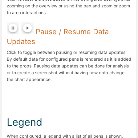
zooming on the overview or using the pan and zoom or zoom
to area interactions.
Pause / Resume Data
Updates
Click to toggle between pausing or resuming data updates.
By default data for configured pens is rendered as it is added
to the props. Pausing data updates can be done for analysis
or to create a screenshot without having new data change
the chart appearance.
Legend
When configured, a legend with a list of all pens is shown.