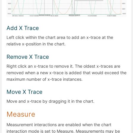
Add X Trace
Left click within the chart area to add an x-trace at the
relative x-position in the chart.
Remove X Trace
Right click an x-trace to remove it. The oldest x-traces are
removed when a new x-trace is added that would exceed the
maximum number of x-trace instances.
Move X Trace
Move and x-trace by dragging it in the chart.
Measure
Measurement interactions are enabled when the chart
interaction mode is set to Measure. Measurements may be