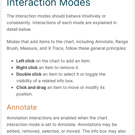
Interaction Modes
The interaction modes should behave intuitively or
consistently. Interactions of each mode are explained in
detail below.
Modes that add items to the chart, including Annotate, Range
Brush, Measure, and X Trace, follow these general principles:
Left click
on the chart to add an item.
Right click
an item to remove it.
Double click
an item to select it or toggle the
visibility of a related info box.
Click and drag
an item to move or modify its
position.
Annotate
Annotation interactions are enabled when the chart
interaction mode is set to Annotate. Annotations may be
added, removed, selected, or moved. The info box may also