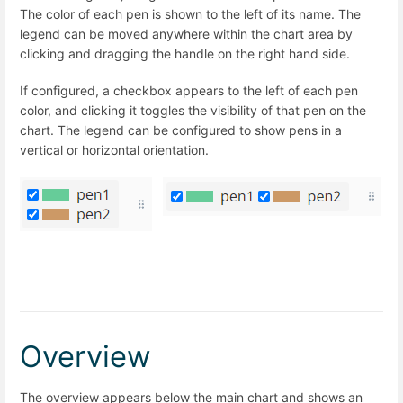
The color of each pen is shown to the left of its name. The
legend can be moved anywhere within the chart area by
clicking and dragging the handle on the right hand side.
If configured, a checkbox appears to the left of each pen
color, and clicking it toggles the visibility of that pen on the
chart. The legend can be configured to show pens in a
vertical or horizontal orientation.
Overview
The overview appears below the main chart and shows an