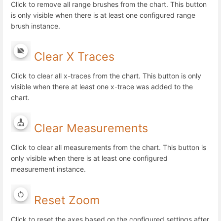
Click to remove all range brushes from the chart. This button
is only visible when there is at least one configured range
brush instance.
Clear X Traces
Click to clear all x-traces from the chart. This button is only
visible when there at least one x-trace was added to the
chart.
Clear Measurements
Click to clear all measurements from the chart. This button is
only visible when there is at least one configured
measurement instance.
Reset Zoom
Click to reset the axes based on the configured settings after