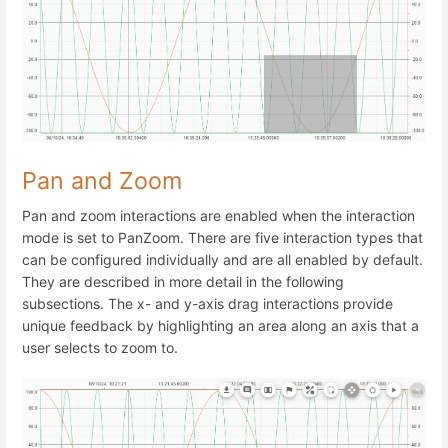
Pan and Zoom
Pan and zoom interactions are enabled when the interaction
mode is set to PanZoom. There are five interaction types that
can be configured individually and are all enabled by default.
They are described in more detail in the following
subsections. The x- and y-axis drag interactions provide
unique feedback by highlighting an area along an axis that a
user selects to zoom to.