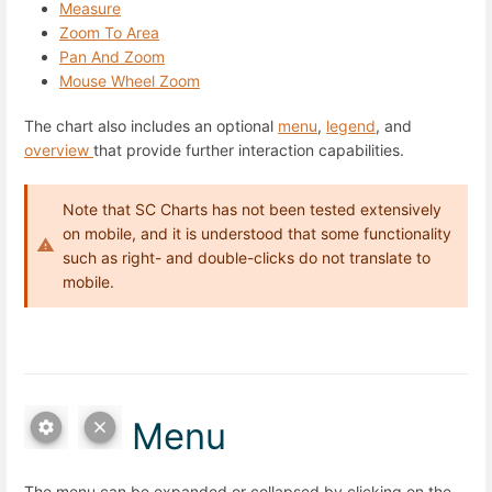
Measure
Zoom To Area
Pan And Zoom
Mouse Wheel Zoom
The chart also includes an optional
menu
,
legend
, and
overview
that provide further interaction capabilities.
Note that SC Charts has not been tested extensively
on mobile, and it is understood that some functionality
such as right- and double-clicks do not translate to
mobile.
Menu
The menu can be expanded or collapsed by clicking on the