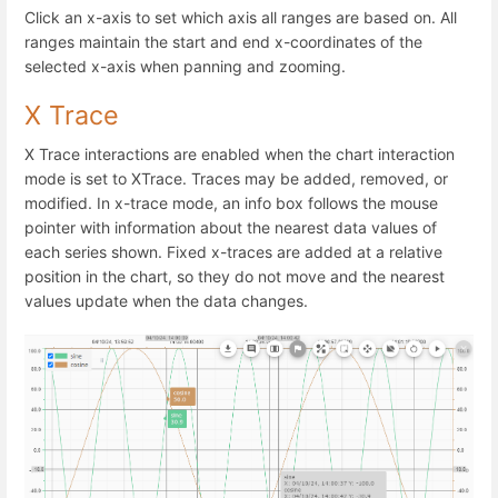
Click an x-axis to set which axis all ranges are based on. All
ranges maintain the start and end x-coordinates of the
selected x-axis when panning and zooming.
X Trace
X Trace interactions are enabled when the chart interaction
mode is set to XTrace. Traces may be added, removed, or
modified. In x-trace mode, an info box follows the mouse
pointer with information about the nearest data values of
each series shown. Fixed x-traces are added at a relative
position in the chart, so they do not move and the nearest
values update when the data changes.