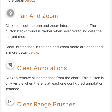
more detail
below
.
Pan And Zoom
Click to select the pan and zoom interaction mode. The
button background is darker when selected to indicate the
current mode.
Chart interactions in the pan and zoom mode are described
in more detail
below
.
Clear Annotations
Click to remove all annotations from the chart. This button is
only visible when there is at least one configured annotation
instance.
Clear Range Brushes