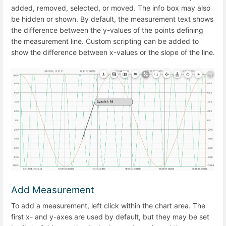
added, removed, selected, or moved. The info box may also
be hidden or shown. By default, the measurement text shows
the difference between the y-values of the points defining
the measurement line. Custom scripting can be added to
show the difference between x-values or the slope of the line.
Add Measurement
To add a measurement, left click within the chart area. The
first x- and y-axes are used by default, but they may be set