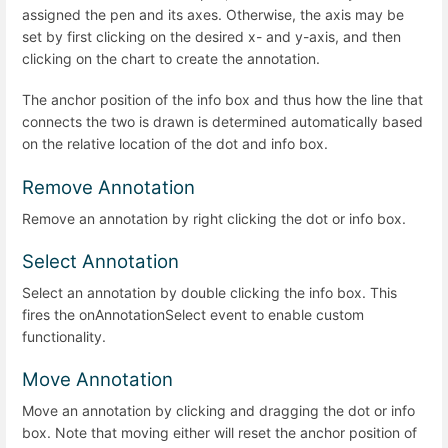
assigned the pen and its axes. Otherwise, the axis may be
set by first clicking on the desired x- and y-axis, and then
clicking on the chart to create the annotation.
The anchor position of the info box and thus how the line that
connects the two is drawn is determined automatically based
on the relative location of the dot and info box.
Remove Annotation
Remove an annotation by right clicking the dot or info box.
Select Annotation
Select an annotation by double clicking the info box. This
fires the onAnnotationSelect event to enable custom
functionality.
Move Annotation
Move an annotation by clicking and dragging the dot or info
box. Note that moving either will reset the anchor position of