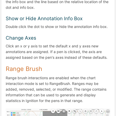
the info box and the line based on the relative location of the
dot and info box.
Show or Hide Annotation Info Box
Double click the dot to show or hide the annotation info box.
Change Axes
Click an x or y axis to set the default x and y axes new
annotations are assigned. If a pen is clicked, the axis are
assigned based on the pen's axes instead of these defaults.
Range Brush
Range brush interactions are enabled when the chart
interaction mode is set to RangeBrush. Ranges may be
added, removed, selected, or modified. The range contains
information that can be used to generate and display
statistics in Ignition for the pens in that range.