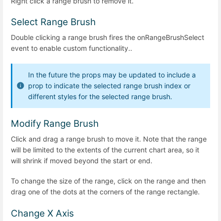
Right click a range brush to remove it.
Select Range Brush
Double clicking a range brush fires the onRangeBrushSelect
event to enable custom functionality..
In the future the props may be updated to include a
prop to indicate the selected range brush index or
different styles for the selected range brush.
Modify Range Brush
Click and drag a range brush to move it. Note that the range
will be limited to the extents of the current chart area, so it
will shrink if moved beyond the start or end.
To change the size of the range, click on the range and then
drag one of the dots at the corners of the range rectangle.
Change X Axis