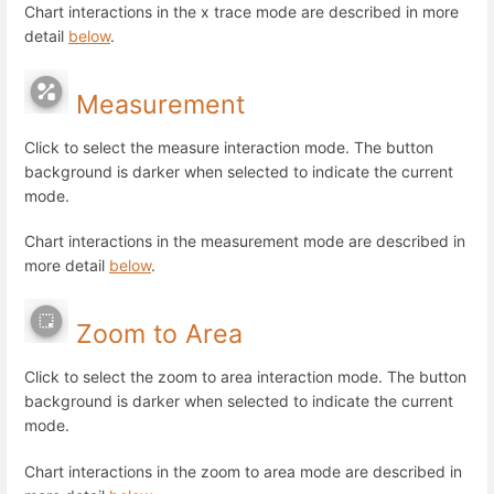
Chart interactions in the x trace mode are described in more
detail
below
.
Measurement
Click to select the measure interaction mode. The button
background is darker when selected to indicate the current
mode.
Chart interactions in the measurement mode are described in
more detail
below
.
Zoom to Area
Click to select the zoom to area interaction mode. The button
background is darker when selected to indicate the current
mode.
Chart interactions in the zoom to area mode are described in