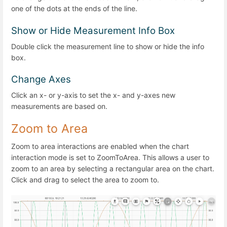
one of the dots at the ends of the line.
Show or Hide Measurement Info Box
Double click the measurement line to show or hide the info
box.
Change Axes
Click an x- or y-axis to set the x- and y-axes new
measurements are based on.
Zoom to Area
Zoom to area interactions are enabled when the chart
interaction mode is set to ZoomToArea. This allows a user to
zoom to an area by selecting a rectangular area on the chart.
Click and drag to select the area to zoom to.