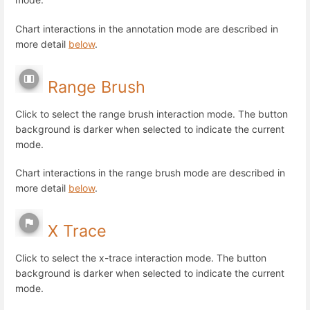
Chart interactions in the annotation mode are described in
more detail
below
.
Range Brush
Click to select the range brush interaction mode. The button
background is darker when selected to indicate the current
mode.
Chart interactions in the range brush mode are described in
more detail
below
.
X Trace
Click to select the x-trace interaction mode. The button
background is darker when selected to indicate the current
mode.