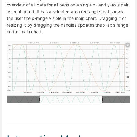
overview of all data for all pens on a single x- and y-axis pair
as configured. It has a selected area rectangle that shows
the user the x-range visible in the main chart. Dragging it or
resizing it by dragging the handles updates the x-axis range
on the main chart.