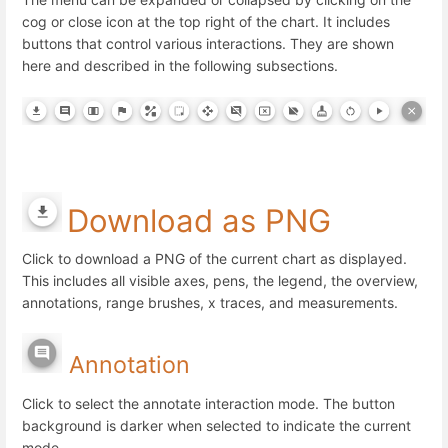
cog or close icon at the top right of the chart. It includes
buttons that control various interactions. They are shown
here and described in the following subsections.
Download as PNG
Click to download a PNG of the current chart as displayed.
This includes all visible axes, pens, the legend, the overview,
annotations, range brushes, x traces, and measurements.
Annotation
Click to select the annotate interaction mode. The button
background is darker when selected to indicate the current
mode.