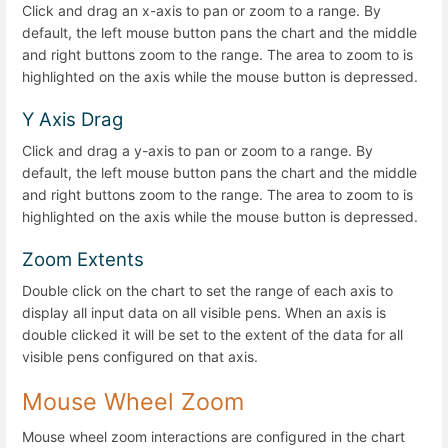
Click and drag an x-axis to pan or zoom to a range. By
default, the left mouse button pans the chart and the middle
and right buttons zoom to the range. The area to zoom to is
highlighted on the axis while the mouse button is depressed.
Y Axis Drag
Click and drag a y-axis to pan or zoom to a range. By
default, the left mouse button pans the chart and the middle
and right buttons zoom to the range. The area to zoom to is
highlighted on the axis while the mouse button is depressed.
Zoom Extents
Double click on the chart to set the range of each axis to
display all input data on all visible pens. When an axis is
double clicked it will be set to the extent of the data for all
visible pens configured on that axis.
Mouse Wheel Zoom
Mouse wheel zoom interactions are configured in the chart