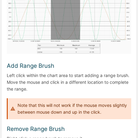
Add Range Brush
Left click within the chart area to start adding a range brush.
Move the mouse and click in a different location to complete
the range.
Note that this will not work if the mouse moves slightly
between mouse down and up in the click.
Remove Range Brush