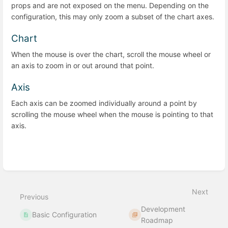
props and are not exposed on the menu. Depending on the
configuration, this may only zoom a subset of the chart axes.
Chart
When the mouse is over the chart, scroll the mouse wheel or
an axis to zoom in or out around that point.
Axis
Each axis can be zoomed individually around a point by
scrolling the mouse wheel when the mouse is pointing to that
axis.
Enter
section
select
Next
mode
Previous
Development
Basic Configuration
Roadmap