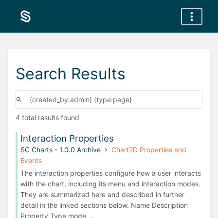
Search Results
4 total results found
Interaction Properties
SC Charts - 1.0.0 Archive
Chart2D Properties and
Events
The interaction properties configure how a user interacts
with the chart, including its menu and interaction modes.
They are summarized here and described in further
detail in the linked sections below. Name Description
Property Type mode ...