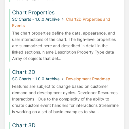
Chart Properties
SC Charts - 1.0.0 Archive
Chart2D Properties and
Events
The chart properties define the data, appearance, and
user interactions of the chart. The high-level properties
are summarized here and described in detail in the
linked sections. Name Description Property Type data
Array of objects that def...
Chart 2D
SC Charts - 1.0.0 Archive
Development Roadmap
Features are subject to change based on customer
demand and development cycles. Developer Resources
Interactions - Due to the complexity of the ability to
create custom event handlers for interactions Streamline
is working on a set of basic examples to sha...
Chart 3D