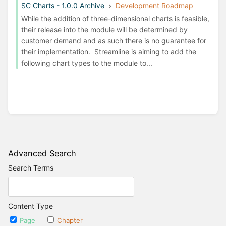
SC Charts - 1.0.0 Archive
Development Roadmap
While the addition of three-dimensional charts is feasible,
their release into the module will be determined by
customer demand and as such there is no guarantee for
their implementation. Streamline is aiming to add the
following chart types to the module to...
Advanced Search
Search Terms
Content Type
Page
Chapter